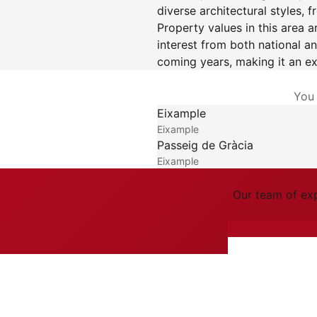
diverse architectural styles,
Property values in this area a
interest from both national an
coming years, making it an ex
You 
Eixample
Eixample
Passeig de Gràcia
Eixample
Our team of exp