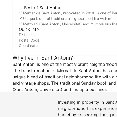
Best of Sant Antoni
Mercat de Sant Antoni, renovated in 2018, is one of B
Unique blend of traditional neighborhood life with mo
Metro L2 (Sant Antoni, Universitat) and multiple bus lin
Quick Info
District:
Postal Code:
Coordinates:
Why live in Sant Antoni?
Sant Antoni is one of the most vibrant neighborhood
The transformation of Mercat de Sant Antoni has compl
unique blend of traditional neighborhood life with a
and vintage shops. The traditional Sunday book and a
(Sant Antoni, Universitat) and multiple bus lines.
Investing in property in Sant
neighborhood has experienced 
homebuyers seeking their prim