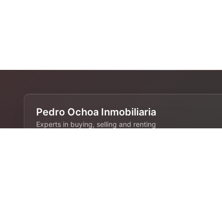
Pedro Ochoa Inmobiliaria
Experts in buying, selling and renting
properties in Barcelona. 28 years of
experience in the real estate industry.
Contact
680 808 844
info@pedroochoa.com