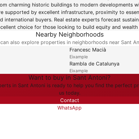
 from charming historic buildings to modern developments wit
re supported by excellent infrastructure, proximity to esse
d international buyers. Real estate experts forecast sustai
cellent choice for those looking to build equity and wealt
Nearby Neighborhoods
can also explore properties in neighborhoods near Sant An
Francesc Macià
Eixample
Rambla de Catalunya
Eixample
Want to buy in Sant Antoni?
erts in Sant Antoni is ready to help you find the perfect p
us today.
Contact
WhatsApp