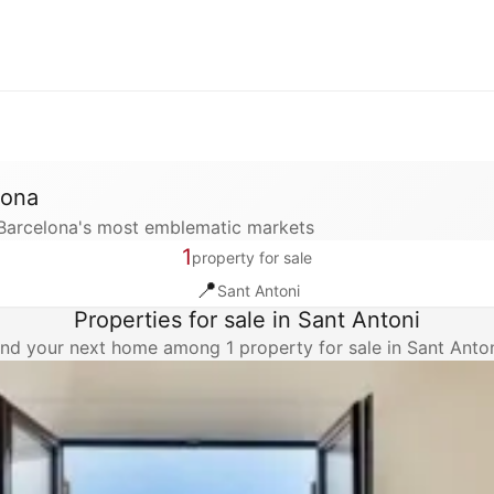
lona
f Barcelona's most emblematic markets
1
property for sale
📍
Sant Antoni
Properties for sale in Sant Antoni
ind your next home among 1 property for sale in Sant Anton