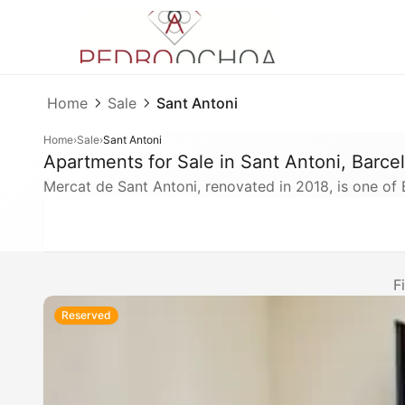
Home
Sale
Sant Antoni
Home
›
Sale
›
Sant Antoni
Apartments for Sale in Sant Antoni, Barce
Mercat de Sant Antoni, renovated in 2018, is one o
F
Reserved