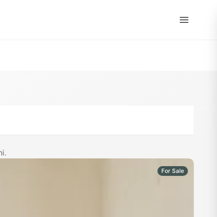
EN
|
ES
i.
For Sale