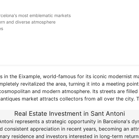
arcelona's most emblematic markets
dern and diverse atmosphere
es
s in the Eixample, world-famous for its iconic modernist m
etely revitalized the area, turning it into a meeting point f
 cosmopolitan and modern atmosphere. Its streets are filled 
ntiques market attracts collectors from all over the city. T
Real Estate Investment in Sant Antoni
 Antoni represents a strategic opportunity in Barcelona's dy
consistent appreciation in recent years, becoming an attr
ary residence and investors interested in long-term returns