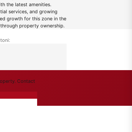
h the latest amenities.
ntial services, and growing
ned growth for this zone in the
h through property ownership.
toni:
roperty. Contact