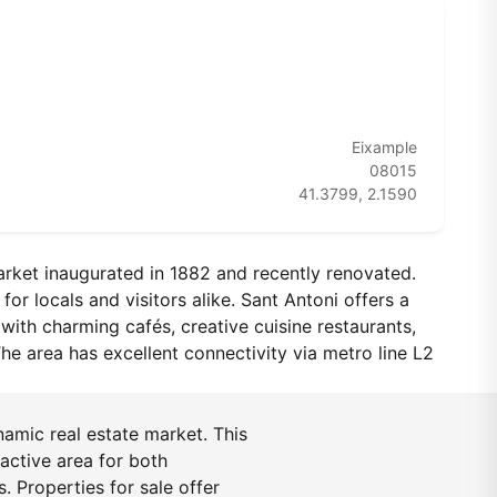
Eixample
08015
41.3799, 2.1590
arket inaugurated in 1882 and recently renovated.
or locals and visitors alike. Sant Antoni offers a
with charming cafés, creative cuisine restaurants,
he area has excellent connectivity via metro line L2
namic real estate market. This
active area for both
. Properties for sale offer