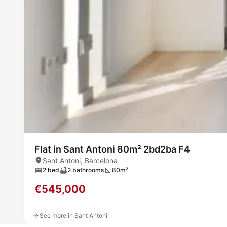
Flat in Sant Antoni 80m² 2bd2ba F4
Sant Antoni, Barcelona
2 bed
2 bathrooms
80m²
€545,000
See more in Sant Antoni