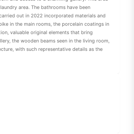
l laundry area. The bathrooms have been
carried out in 2022 incorporated materials and
spike in the main rooms, the porcelain coatings in
ion, valuable original elements that bring
llery, the wooden beams seen in the living room,
cture, with such representative details as the