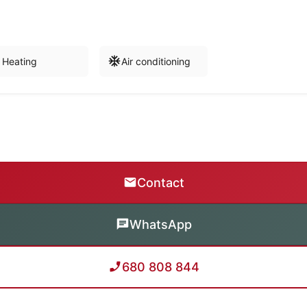
Heating
Air conditioning
Contact
WhatsApp
680 808 844