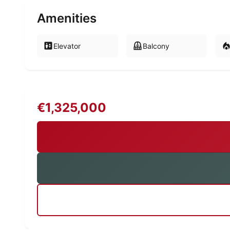
Amenities
Elevator
Balcony
€1,325,000