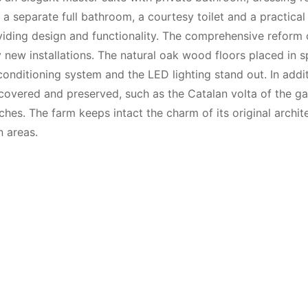
 separate full bathroom, a courtesy toilet and a practica
viding design and functionality. The comprehensive reform 
ly new installations. The natural oak wood floors placed in 
conditioning system and the LED lighting stand out. In addit
ecovered and preserved, such as the Catalan volta of the ga
hes. The farm keeps intact the charm of its original archite
n areas.