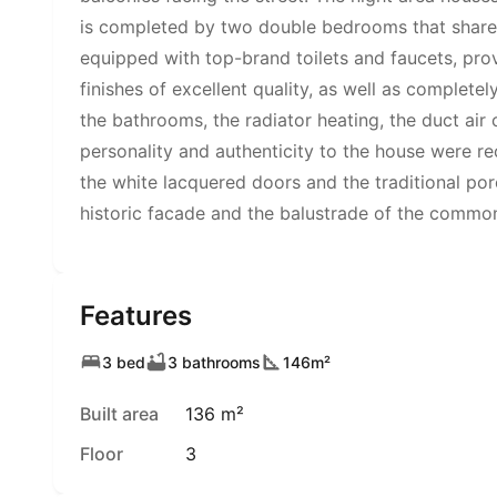
is completed by two double bedrooms that share a
equipped with top-brand toilets and faucets, pro
finishes of excellent quality, as well as complete
the bathrooms, the radiator heating, the duct air 
personality and authenticity to the house were r
the white lacquered doors and the traditional porc
historic facade and the balustrade of the commo
Features
3 bed
3 bathrooms
146m²
Built area
136 m²
Floor
3