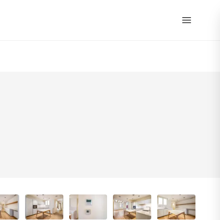
EN
|
ES
40