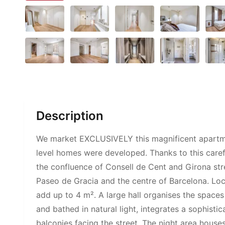
Description
We market EXCLUSIVELY this magnificent apartment 
level homes were developed. Thanks to this carefu
the confluence of Consell de Cent and Girona str
Paseo de Gracia and the centre of Barcelona. Loca
add up to 4 m². A large hall organises the spaces 
and bathed in natural light, integrates a sophist
balconies facing the street. The night area house