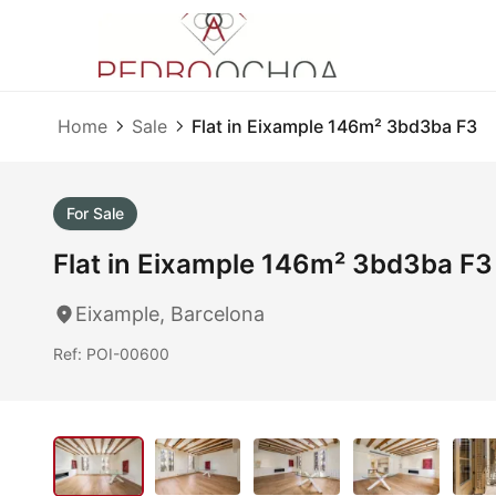
Home
Sale
Flat in Eixample 146m² 3bd3ba F3
For Sale
Flat in Eixample 146m² 3bd3ba F3
Eixample, Barcelona
Ref: POI-00600
1
/ 40