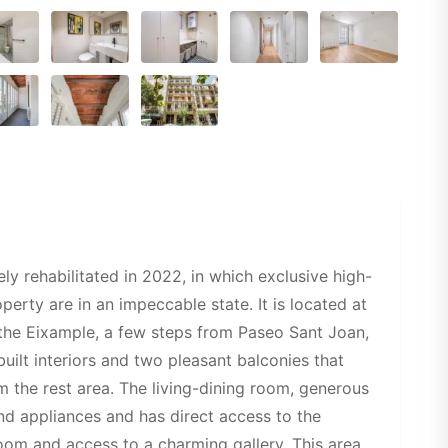
y rehabilitated in 2022, in which exclusive high-
erty are in an impeccable state. It is located at
 the Eixample, a few steps from Paseo Sant Joan,
uilt interiors and two pleasant balconies that
om the rest area. The living-dining room, generous
end appliances and has direct access to the
room and access to a charming gallery. This area