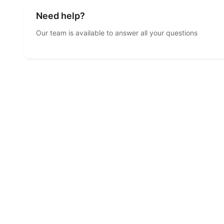
Need help?
Our team is available to answer all your questions