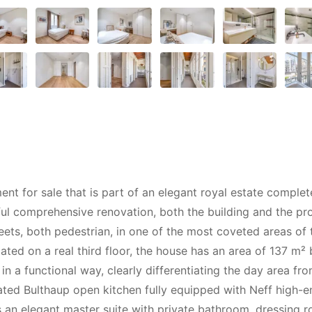
for sale that is part of an elegant royal estate completel
l comprehensive renovation, both the building and the prop
eets, both pedestrian, in one of the most coveted areas of
ted on a real third floor, the house has an area of 137 m² b
in a functional way, clearly differentiating the day area fr
icated Bulthaup open kitchen fully equipped with Neff high-
s an elegant master suite with private bathroom, dressing 