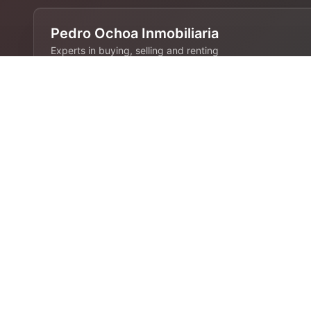
Pedro Ochoa Inmobiliaria
Experts in buying, selling and renting
properties in Barcelona. 28 years of
experience in the real estate industry.
Contact
680 808 844
info@pedroochoa.com
Barcelona, España
Links
Home
Rent
Sale
Blog