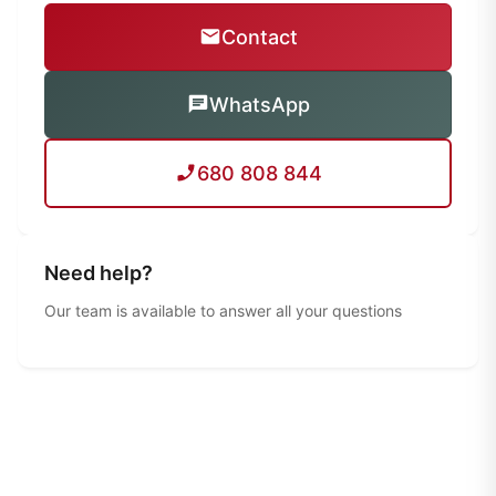
Contact
WhatsApp
680 808 844
Need help?
Our team is available to answer all your questions