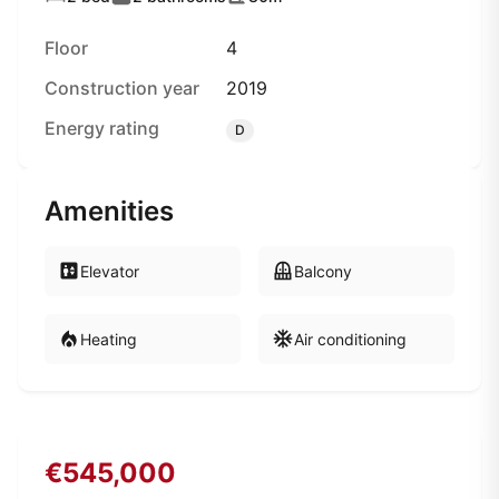
Floor
4
Construction year
2019
Energy rating
D
Amenities
Elevator
Balcony
Heating
Air conditioning
€545,000