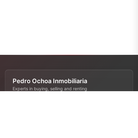
Pedro Ochoa Inmobiliaria
Experts in buying, selling and renting
properties in Barcelona. 28 years of
experience in the real estate industry.
Contact
680 808 844