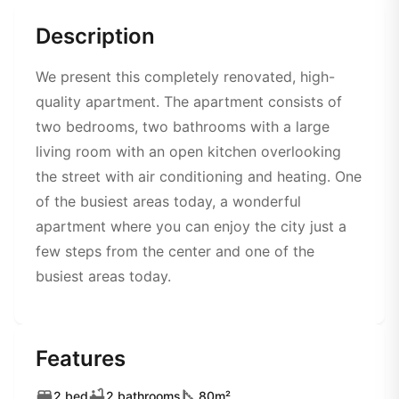
Description
We present this completely renovated, high-
quality apartment. The apartment consists of
two bedrooms, two bathrooms with a large
living room with an open kitchen overlooking
the street with air conditioning and heating. One
of the busiest areas today, a wonderful
apartment where you can enjoy the city just a
few steps from the center and one of the
busiest areas today.
Features
2 bed
2 bathrooms
80m²