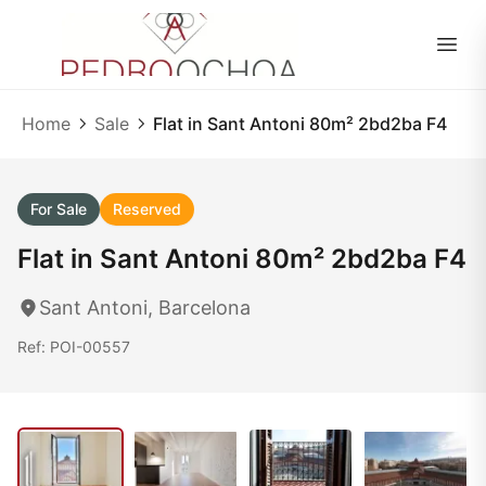
EN
|
ES
Home
Sale
Flat in Sant Antoni 80m² 2bd2ba F4
For Sale
Reserved
Flat in Sant Antoni 80m² 2bd2ba F4
Sant Antoni, Barcelona
Ref: POI-00557
1
/ 21
21