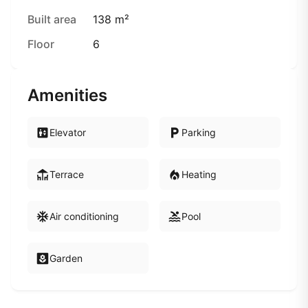
Built area
138 m²
Floor
6
Amenities
Elevator
Parking
Terrace
Heating
Air conditioning
Pool
Garden