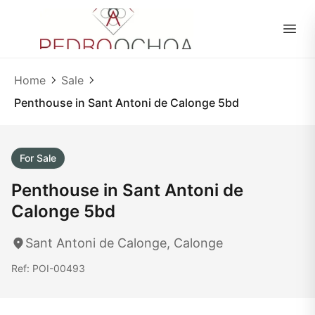
EN
|
ES
Home
Sale
Penthouse in Sant Antoni de Calonge 5bd
For Sale
Penthouse in Sant Antoni de
Calonge 5bd
Sant Antoni de Calonge, Calonge
Ref: POI-00493
1
/ 40
40