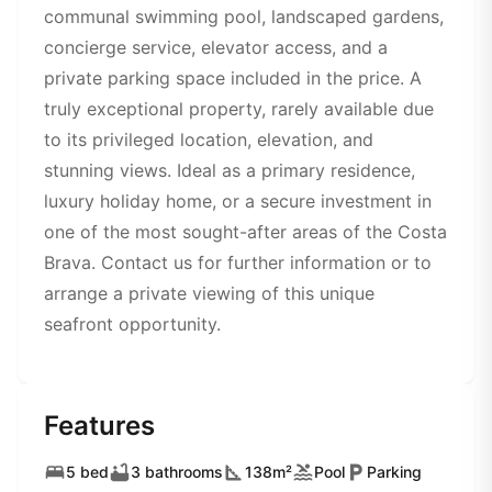
communal swimming pool, landscaped gardens,
concierge service, elevator access, and a
private parking space included in the price. A
truly exceptional property, rarely available due
to its privileged location, elevation, and
stunning views. Ideal as a primary residence,
luxury holiday home, or a secure investment in
one of the most sought-after areas of the Costa
Brava. Contact us for further information or to
arrange a private viewing of this unique
seafront opportunity.
Features
5 bed
3 bathrooms
138m²
Pool
Parking