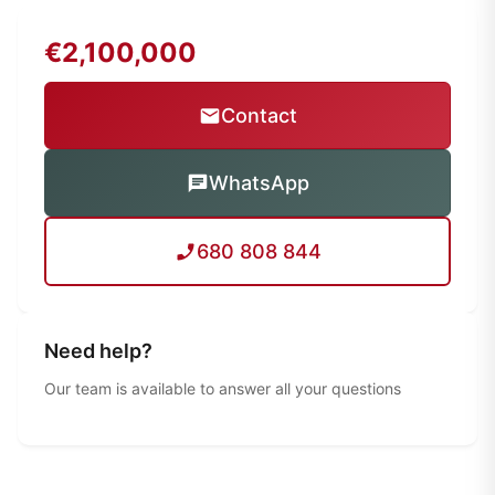
€2,100,000
Contact
WhatsApp
680 808 844
Need help?
Our team is available to answer all your questions