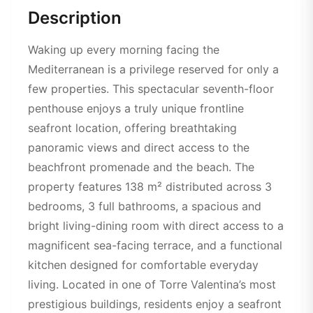
Description
Waking up every morning facing the
Mediterranean is a privilege reserved for only a
few properties. This spectacular seventh-floor
penthouse enjoys a truly unique frontline
seafront location, offering breathtaking
panoramic views and direct access to the
beachfront promenade and the beach. The
property features 138 m² distributed across 3
bedrooms, 3 full bathrooms, a spacious and
bright living-dining room with direct access to a
magnificent sea-facing terrace, and a functional
kitchen designed for comfortable everyday
living. Located in one of Torre Valentina’s most
prestigious buildings, residents enjoy a seafront