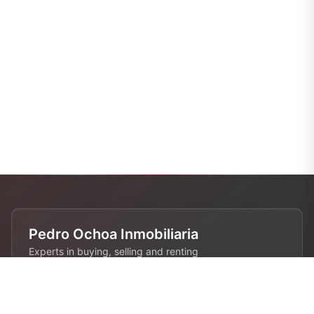
Pedro Ochoa Inmobiliaria
Experts in buying, selling and renting
properties in Barcelona. 28 years of
experience in the real estate industry.