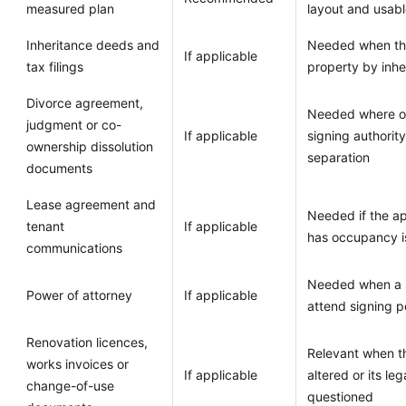
measured plan
layout and usabl
Inheritance deeds and
Needed when the
If applicable
tax filings
property by inhe
Divorce agreement,
Needed where ow
judgment or co-
If applicable
signing authorit
ownership dissolution
separation
documents
Lease agreement and
Needed if the ap
tenant
If applicable
has occupancy i
communications
Needed when a s
Power of attorney
If applicable
attend signing p
Renovation licences,
Relevant when t
works invoices or
If applicable
altered or its le
change-of-use
questioned