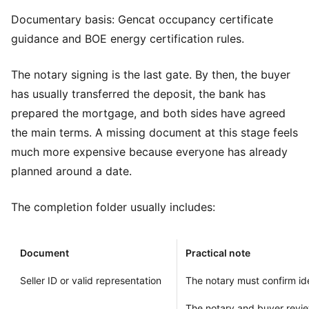
Documentary basis:
Gencat occupancy certificate
guidance
and
BOE energy certification rules
.
The notary signing is the last gate. By then, the buyer
has usually transferred the deposit, the bank has
prepared the mortgage, and both sides have agreed
the main terms. A missing document at this stage feels
much more expensive because everyone has already
planned around a date.
The completion folder usually includes:
Document
Practical note
Seller ID or valid representation
The notary must confirm ide
The notary and buyer review