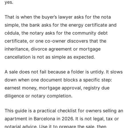
yes.
That is when the buyer’s lawyer asks for the nota
simple, the bank asks for the energy certificate and
cédula, the notary asks for the community debt
certificate, or one co-owner discovers that the
inheritance, divorce agreement or mortgage
cancellation is not as simple as expected.
A sale does not fail because a folder is untidy. It slows
down when one document blocks a specific step:
earnest money, mortgage approval, registry due
diligence or notary completion.
This guide is a practical checklist for owners selling an
apartment in Barcelona in 2026. It is not legal, tax or
notarial advice. Use it to prepare the sale, then