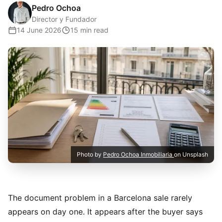
Pedro Ochoa
Director y Fundador
14 June 2026
15 min read
Photo by
Pedro Ochoa Inmobiliaria
on Unsplash
The document problem in a Barcelona sale rarely
appears on day one. It appears after the buyer says