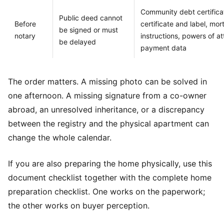
Community debt certificat
Public deed cannot
Before
certificate and label, mo
be signed or must
notary
instructions, powers of a
be delayed
payment data
The order matters. A missing photo can be solved in
one afternoon. A missing signature from a co-owner
abroad, an unresolved inheritance, or a discrepancy
between the registry and the physical apartment can
change the whole calendar.
If you are also preparing the home physically, use this
document checklist together with the
complete home
preparation checklist
. One works on the paperwork;
the other works on buyer perception.