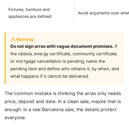
Fixtures, furniture and
Avoid arguments over wha
appliances are defined
Warning
Do not sign arras with vague document promises.
If
the cédula, energy certificate, community certificate
or mortgage cancellation is pending, name the
pending item and define who obtains it, by when, and
what happens if it cannot be delivered.
The common mistake is thinking the arras only needs
price, deposit and date. In a clean sale, maybe that is
enough. In a real Barcelona sale, the details protect
everyone.