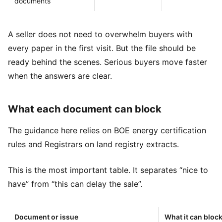
documents
A seller does not need to overwhelm buyers with
every paper in the first visit. But the file should be
ready behind the scenes. Serious buyers move faster
when the answers are clear.
What each document can block
The guidance here relies on
BOE energy certification
rules
and
Registrars on land registry extracts
.
This is the most important table. It separates “nice to
have” from “this can delay the sale”.
Document or issue
What it can bloc