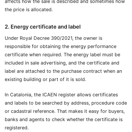
affects how the sale is described and sometimes how
the price is allocated.
2. Energy certificate and label
Under Royal Decree 390/2021, the owner is
responsible for obtaining the energy performance
certificate when required. The energy label must be
included in sale advertising, and the certificate and
label are attached to the purchase contract when an
existing building or part of it is sold.
In Catalonia, the ICAEN register allows certificates
and labels to be searched by address, procedure code
or cadastral reference. That makes it easy for buyers,
banks and agents to check whether the certificate is
registered.