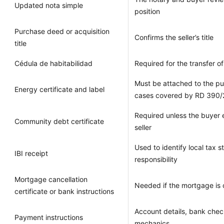
Updated nota simple
position
Purchase deed or acquisition
Confirms the seller’s title
title
Cédula de habitabilidad
Required for the transfer of
Must be attached to the pu
Energy certificate and label
cases covered by RD 390/
Required unless the buyer
Community debt certificate
seller
Used to identify local tax s
IBI receipt
responsibility
Mortgage cancellation
Needed if the mortgage is 
certificate or bank instructions
Account details, bank check
Payment instructions
mechanics