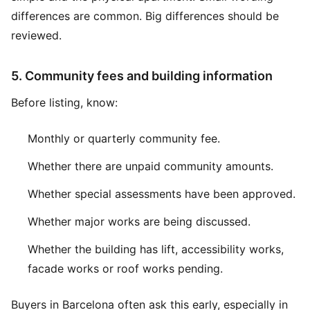
differences are common. Big differences should be
reviewed.
5. Community fees and building information
Before listing, know:
Monthly or quarterly community fee.
Whether there are unpaid community amounts.
Whether special assessments have been approved.
Whether major works are being discussed.
Whether the building has lift, accessibility works,
facade works or roof works pending.
Buyers in Barcelona often ask this early, especially in