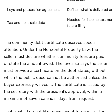
Keys and possession agreement
Defines what is delivered 
Needed for income tax, mun
Tax and post-sale data
future filings
The community debt certificate deserves special
attention. Under the Horizontal Property Law, the
seller must declare whether community fees are paid
or state the amount owed. The law also says the seller
must provide a certificate on the debt status, without
which the public deed cannot be authorised unless the
buyer expressly waives it. The certificate is issued by
the secretary with the president’s approval, within a
maximum of seven calendar days from request.
That is why I do not like requesting it too early or too