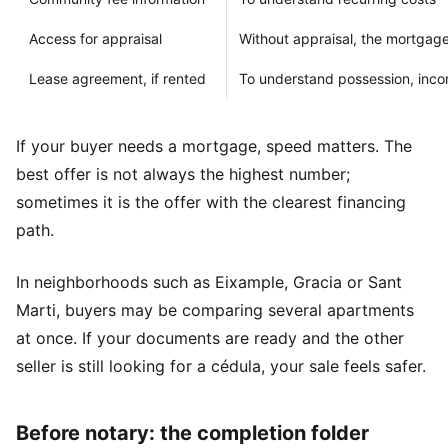
Access for appraisal
Without appraisal, the mortgage
Lease agreement, if rented
To understand possession, inco
If your buyer needs a mortgage, speed matters. The
best offer is not always the highest number;
sometimes it is the offer with the clearest financing
path.
In neighborhoods such as Eixample, Gracia or Sant
Marti, buyers may be comparing several apartments
at once. If your documents are ready and the other
seller is still looking for a cédula, your sale feels safer.
Before notary: the completion folder