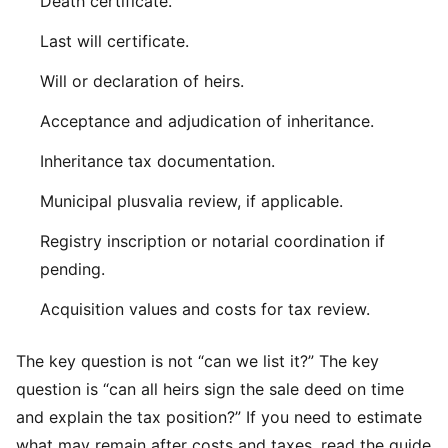
Death certificate.
Last will certificate.
Will or declaration of heirs.
Acceptance and adjudication of inheritance.
Inheritance tax documentation.
Municipal plusvalia review, if applicable.
Registry inscription or notarial coordination if
pending.
Acquisition values and costs for tax review.
The key question is not “can we list it?” The key
question is “can all heirs sign the sale deed on time
and explain the tax position?” If you need to estimate
what may remain after costs and taxes, read the guide