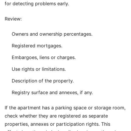
for detecting problems early.
Review:
Owners and ownership percentages.
Registered mortgages.
Embargoes, liens or charges.
Use rights or limitations.
Description of the property.
Registry surface and annexes, if any.
If the apartment has a parking space or storage room,
check whether they are registered as separate
properties, annexes or participation rights. This