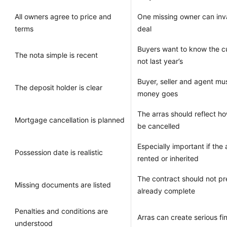
All owners agree to price and
One missing owner can inva
terms
deal
Buyers want to know the cur
The nota simple is recent
not last year’s
Buyer, seller and agent m
The deposit holder is clear
money goes
The arras should reflect how
Mortgage cancellation is planned
be cancelled
Especially important if the
Possession date is realistic
rented or inherited
The contract should not pr
Missing documents are listed
already complete
Penalties and conditions are
Arras can create serious f
understood