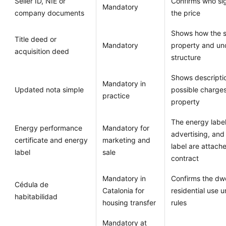
Seller ID, NIE or
Confirms who si
Mandatory
company documents
the price
Shows how the se
Title deed or
Mandatory
property and un
acquisition deed
structure
Shows descripti
Mandatory in
Updated nota simple
possible charges
practice
property
The energy label
Energy performance
Mandatory for
advertising, and 
certificate and energy
marketing and
label are attach
label
sale
contract
Mandatory in
Confirms the dwel
Cédula de
Catalonia for
residential use 
habitabilidad
housing transfer
rules
Mandatory at