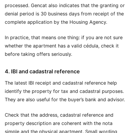
processed. Gencat also indicates that the granting or
denial period is 30 business days from receipt of the
complete application by the Housing Agency.
In practice, that means one thing: if you are not sure
whether the apartment has a valid cédula, check it
before taking offers seriously.
4. IBI and cadastral reference
The latest IBI receipt and cadastral reference help
identify the property for tax and cadastral purposes.
They are also useful for the buyer’s bank and advisor.
Check that the address, cadastral reference and
property description are coherent with the nota
simple and the physical apartment. Small wording