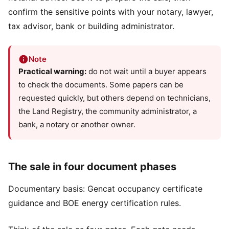
confirm the sensitive points with your notary, lawyer,
tax advisor, bank or building administrator.
Note
Practical warning:
do not wait until a buyer appears
to check the documents. Some papers can be
requested quickly, but others depend on technicians,
the Land Registry, the community administrator, a
bank, a notary or another owner.
The sale in four document phases
Documentary basis:
Gencat occupancy certificate
guidance
and
BOE energy certification rules
.