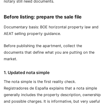
notary still need documents.
Before listing: prepare the sale file
Documentary basis:
BOE horizontal property law
and
AEAT selling property guidance
.
Before publishing the apartment, collect the
documents that define what you are putting on the
market.
1. Updated nota simple
The nota simple is the first reality check.
Registradores de España explains that a nota simple
generally includes the property description, ownership
and possible charges. It is informative, but very useful