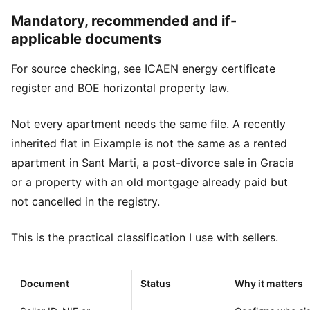
Mandatory, recommended and if-
applicable documents
For source checking, see
ICAEN energy certificate
register
and
BOE horizontal property law
.
Not every apartment needs the same file. A recently
inherited flat in Eixample is not the same as a rented
apartment in Sant Marti, a post-divorce sale in Gracia
or a property with an old mortgage already paid but
not cancelled in the registry.
This is the practical classification I use with sellers.
Document
Status
Why it matters