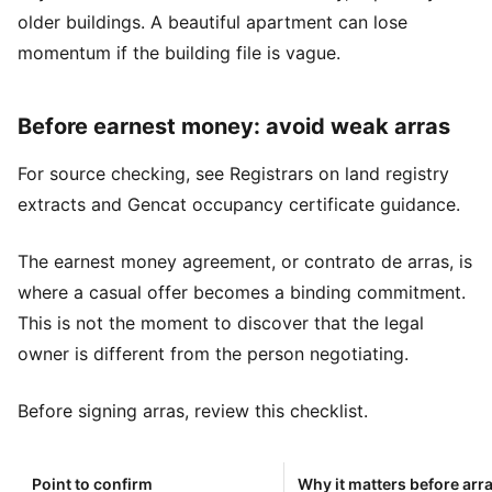
older buildings. A beautiful apartment can lose
momentum if the building file is vague.
Before earnest money: avoid weak arras
For source checking, see
Registrars on land registry
extracts
and
Gencat occupancy certificate guidance
.
The earnest money agreement, or contrato de arras, is
where a casual offer becomes a binding commitment.
This is not the moment to discover that the legal
owner is different from the person negotiating.
Before signing arras, review this checklist.
Point to confirm
Why it matters before arr