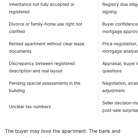
Inheritance not fully accepted or
Registry due dili
registered
signing
Divorce or family-home use right not
Buyer confidence,
clarified
mortgage approv
Rented apartment without clear lease
Price negotiation
documents
mortgage analysi
Discrepancy between registered
Appraisal, buyer l
description and real layout
questions
Pending special assessments in the
Negotiation, arras
building
adjustment
Seller decision-m
Unclear tax numbers
post-sale surpris
The buyer may love the apartment. The bank and