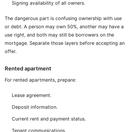
Signing availability of all owners.
The dangerous part is confusing ownership with use
or debt. A person may own 50%, another may have a
use right, and both may still be borrowers on the
mortgage. Separate those layers before accepting an
offer.
Rented apartment
For rented apartments, prepare:
Lease agreement.
Deposit information.
Current rent and payment status.
Tenant communications.