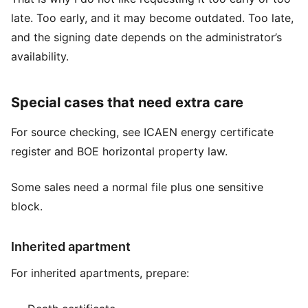
late. Too early, and it may become outdated. Too late,
and the signing date depends on the administrator’s
availability.
Special cases that need extra care
For source checking, see
ICAEN energy certificate
register
and
BOE horizontal property law
.
Some sales need a normal file plus one sensitive
block.
Inherited apartment
For inherited apartments, prepare: