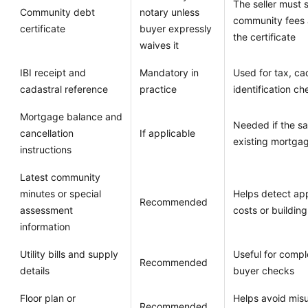
The seller must 
Community debt
notary unless
community fees 
certificate
buyer expressly
the certificate
waives it
IBI receipt and
Mandatory in
Used for tax, ca
cadastral reference
practice
identification c
Mortgage balance and
Needed if the sal
cancellation
If applicable
existing mortga
instructions
Latest community
minutes or special
Helps detect ap
Recommended
assessment
costs or building
information
Utility bills and supply
Useful for compl
Recommended
details
buyer checks
Floor plan or
Helps avoid mis
Recommended