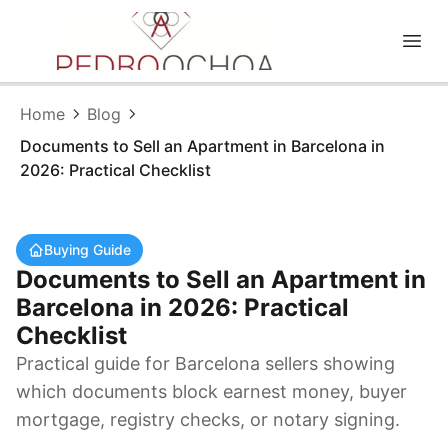
EN
|
ES
Home
Blog
Documents to Sell an Apartment in Barcelona in
2026: Practical Checklist
Buying Guide
Documents to Sell an Apartment in
Barcelona in 2026: Practical
Checklist
Practical guide for Barcelona sellers showing
which documents block earnest money, buyer
mortgage, registry checks, or notary signing.