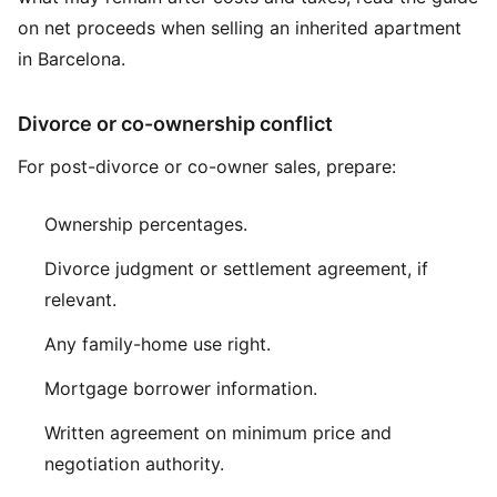
on
net proceeds when selling an inherited apartment
in Barcelona
.
Divorce or co-ownership conflict
For post-divorce or co-owner sales, prepare:
Ownership percentages.
Divorce judgment or settlement agreement, if
relevant.
Any family-home use right.
Mortgage borrower information.
Written agreement on minimum price and
negotiation authority.