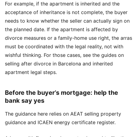
For example, if the apartment is inherited and the
acceptance of inheritance is not complete, the buyer
needs to know whether the seller can actually sign on
the planned date. If the apartment is affected by
divorce measures or a family-home use right, the arras
must be coordinated with the legal reality, not with
wishful thinking. For those cases, see the guides on
selling after divorce in Barcelona
and
inherited
apartment legal steps
.
Before the buyer’s mortgage: help the
bank say yes
The guidance here relies on
AEAT selling property
guidance
and
ICAEN energy certificate register
.