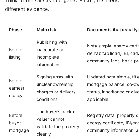
Think of the sale as four gates. Each gate needs
different evidence.
Phase
Main risk
Documents that usually
Publishing with
Nota simple, energy certi
Before
inaccurate or
de habitabilidad, IBI, cad
listing
incomplete
community fees, basic pr
information
Signing arras with
Updated nota simple, title
Before
unclear ownership,
mortgage balance, co-ow
earnest
charges or delivery
status, inheritance or di
money
conditions
applicable
The buyer’s bank or
Before
Registry data, property d
valuer cannot
buyer
energy certificate, IBI/cad
validate the property
mortgage
community information, a
cleanly