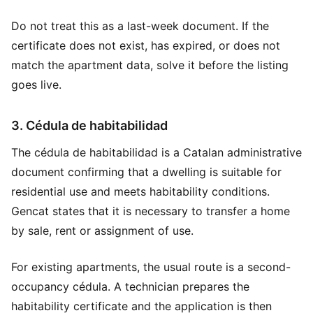
Do not treat this as a last-week document. If the
certificate does not exist, has expired, or does not
match the apartment data, solve it before the listing
goes live.
3. Cédula de habitabilidad
The cédula de habitabilidad is a Catalan administrative
document confirming that a dwelling is suitable for
residential use and meets habitability conditions.
Gencat states that it is necessary to transfer a home
by sale, rent or assignment of use.
For existing apartments, the usual route is a second-
occupancy cédula. A technician prepares the
habitability certificate and the application is then