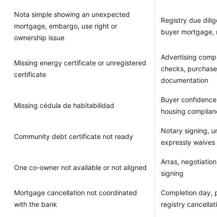
Nota simple showing an unexpected
Registry due dilig
mortgage, embargo, use right or
buyer mortgage, 
ownership issue
Advertising comp
Missing energy certificate or unregistered
checks, purchase
certificate
documentation
Buyer confidence
Missing cédula de habitabilidad
housing complianc
Notary signing, u
Community debt certificate not ready
expressly waives
Arras, negotiation
One co-owner not available or not aligned
signing
Mortgage cancellation not coordinated
Completion day, 
with the bank
registry cancellat