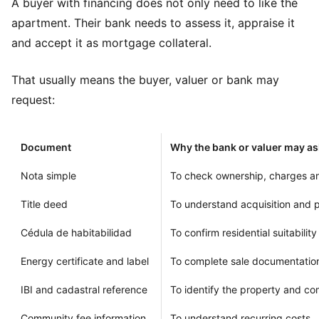
A buyer with financing does not only need to like the
apartment. Their bank needs to assess it, appraise it
and accept it as mortgage collateral.
That usually means the buyer, valuer or bank may
request:
Document
Why the bank or valuer may as
Nota simple
To check ownership, charges an
Title deed
To understand acquisition and p
Cédula de habitabilidad
To confirm residential suitability
Energy certificate and label
To complete sale documentatio
IBI and cadastral reference
To identify the property and c
Community fee information
To understand recurring costs